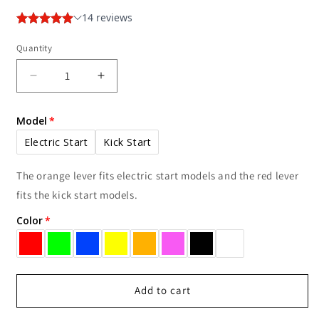
Quantity
Decrease
Increase
quantity
quantity
for
for
Model
TRS
TRS
EZ-
EZ-
Electric Start
Kick Start
Reach
Reach
Choke
Choke
The orange lever fits electric start models and the red lever
Lever
Lever
fits the kick start models.
Color
Add to cart