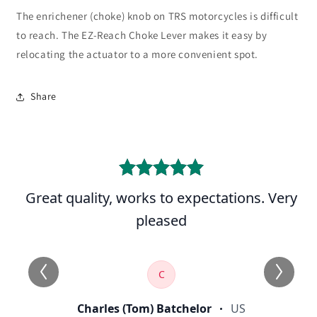
The enrichener (choke) knob on TRS motorcycles is difficult
to reach. The EZ-Reach Choke Lever makes it easy by
relocating the actuator to a more convenient spot.
Share