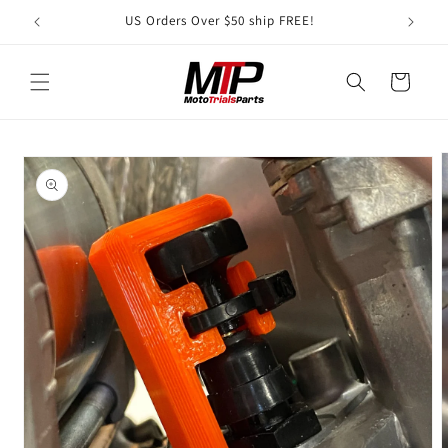
Skip to
US Orders Over $50 ship FREE!
A S
content
Cart
Skip to
product
information