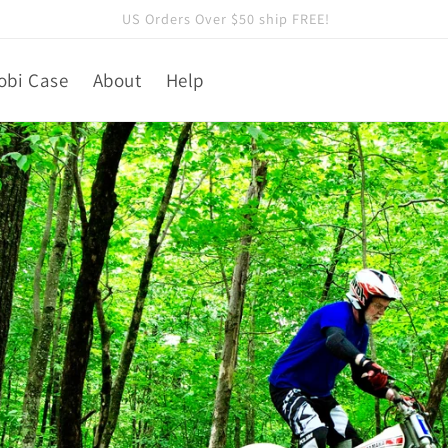
A Sponsor of the 2026 TRS US Trials Team
obi Case
About
Help