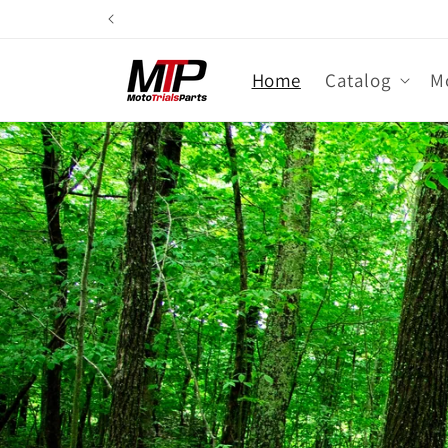
Skip to
content
Home
Catalog
M