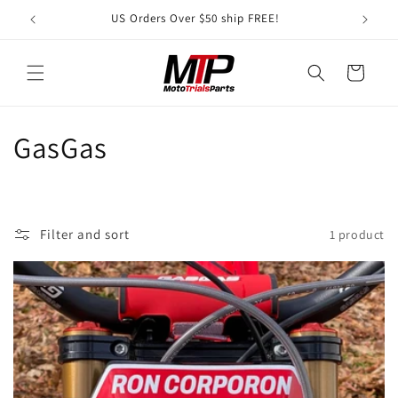
Skip to
US Orders Over $50 ship FREE!
A S
content
Cart
C
GasGas
o
l
Filter and sort
1 product
l
e
c
t