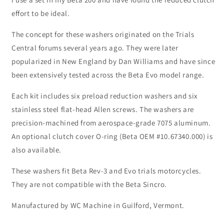
effort to be ideal.
The concept for these washers originated on the Trials
Central forums several years ago. They were later
popularized in New England by Dan Williams and have since
been extensively tested across the Beta Evo model range.
Each kit includes six preload reduction washers and six
stainless steel flat-head Allen screws. The washers are
precision-machined from aerospace-grade 7075 aluminum.
An optional clutch cover O-ring (Beta OEM #10.67340.000) is
also available.
These washers fit Beta Rev-3 and Evo trials motorcycles.
They are not compatible with the Beta Sincro.
Manufactured by WC Machine in Guilford, Vermont.