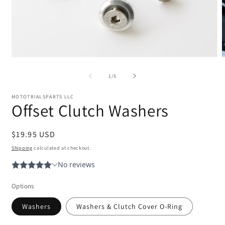
Open
media
m
1
2
of
1
/
5
in
i
modal
m
MOTOTRIALSPARTS LLC
Offset Clutch Washers
Regular
$19.95 USD
price
Shipping
calculated at checkout.
Options
Washers
Washers & Clutch Cover O-Ring