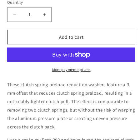
Quantity
Decrease
Increase
quantity
quantity
for
for
Offset
Offset
Add to cart
Clutch
Clutch
Washers
Washers
More payment options
These clutch spring preload reduction washers feature a 3
mm offset that reduces clutch spring preload, resulting in a
noticeably lighter clutch pull. The effect is comparable to
removing two clutch springs, but without the risk of warping
the aluminum pressure plate or creating uneven pressure
across the clutch pack.
I use a set in my Beta 200 and have found the reduced clutch