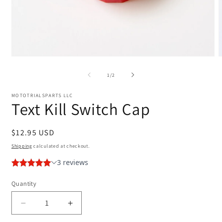
Open
media
m
1
2
of
1
/
2
in
i
modal
m
MOTOTRIALSPARTS LLC
Text Kill Switch Cap
Regular
$12.95 USD
price
Shipping
calculated at checkout.
Quantity
Decrease
Increase
quantity
quantity