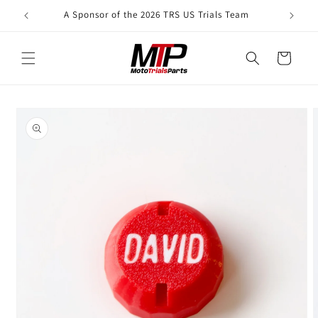
Skip to
A Sponsor of the 2026 TRS US Trials Team
content
Cart
Skip to
product
information