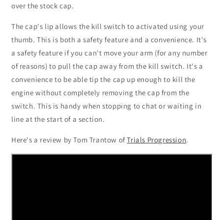
over the stock cap.
The cap's lip allows the kill switch to activated using your
thumb. This is both a safety feature and a convenience. It's
a safety feature if you can't move your arm (for any number
of reasons) to pull the cap away from the kill switch. It's a
convenience to be able tip the cap up enough to kill the
engine without completely removing the cap from the
switch. This is handy when stopping to chat or waiting in
line at the start of a section.
Here's a review by Tom Trantow of
Trials Progression
.