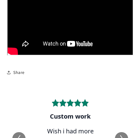
Share