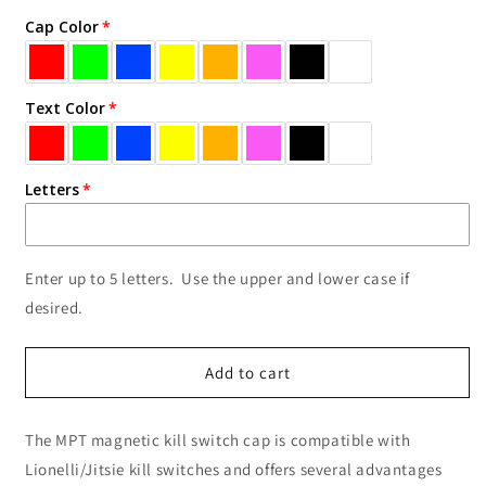
for
for
Cap Color
Text
Text
Kill
Kill
Switch
Switch
Cap
Cap
Text Color
Letters
Enter up to 5 letters. Use the upper and lower case if
desired.
Add to cart
The MPT magnetic kill switch cap is compatible with
Lionelli/Jitsie kill switches and offers several advantages