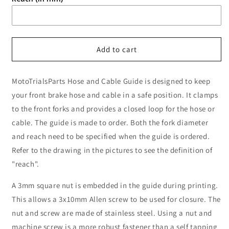
Add to cart
MotoTrialsParts Hose and Cable Guide is designed to keep
your front brake hose and cable in a safe position. It clamps
to the front forks and provides a closed loop for the hose or
cable. The guide is made to order. Both the fork diameter
and reach need to be specified when the guide is ordered.
Refer to the drawing in the pictures to see the definition of
"reach".
A 3mm square nut is embedded in the guide during printing.
This allows a 3x10mm Allen screw to be used for closure. The
nut and screw are made of stainless steel. Using a nut and
machine screw is a more robust fastener than a self tapping