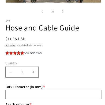
2
Open
i
media
m
1
of
1
/
5
in
modal
MTP
Hose and Cable Guide
Regular
$11.95 USD
price
Shipping
calculated at checkout.
Quantity
Decrease
Increase
quantity
quantity
for
for
Fork Diameter (in mm)
Hose
Hose
and
and
Cable
Cable
Guide
Guide
Reach (in mm)