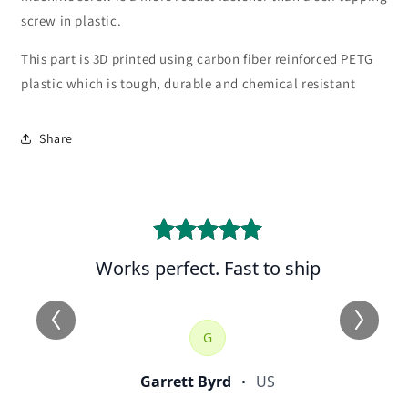
screw in plastic.
This part is 3D printed using carbon fiber reinforced PETG
plastic which is tough, durable and chemical resistant
Share