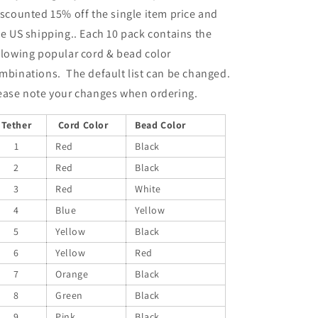
scounted 15% off the single item price and
ee US shipping.. Each 10 pack contains the
llowing popular cord & bead color
mbinations. The default list can be changed.
ease note your changes when ordering.
Tether
Cord Color
Bead Color
1
Red
Black
2
Red
Black
3
Red
White
4
Blue
Yellow
5
Yellow
Black
6
Yellow
Red
7
Orange
Black
8
Green
Black
9
Pink
Black