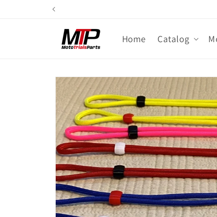
Skip to
content
Home
Catalog
M
Skip to
product
information