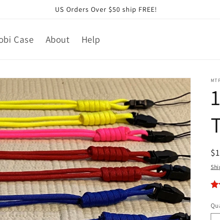
US Orders Over $50 ship FREE!
obi Case
About
Help
MT
R
$
pr
Shi
Qua