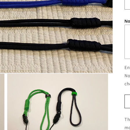
No
En
No
ch
Th
mo