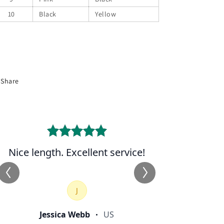
10
Black
Yellow
Share