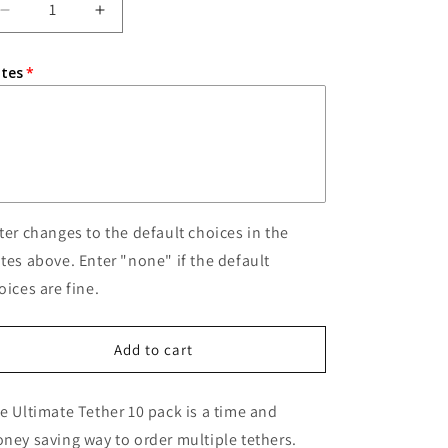
o
Decrease
Increase
quantity
quantity
n
for
for
tes
10
10
Ultimate
Ultimate
Tethers
Tethers
ter changes to the default choices in the
tes above. Enter "none" if the default
oices are fine.
Add to cart
e Ultimate Tether 10 pack is a time and
ney saving way to order multiple tethers.